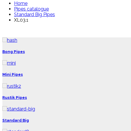
Home
Pipes catalogue
Standard Big Pipes
XL03.1
Bong Pipes
Mini Pipes
Rustik Pipes
Standard Big