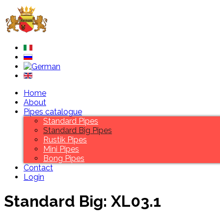
Home
About
Pipes catalogue
Standard Pipes
Standard Big Pipes
Rustik Pipes
Mini Pipes
Bong Pipes
Contact
Login
Standard Big: XL03.1