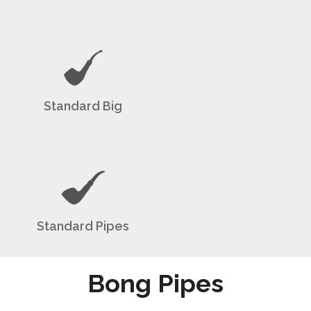
Standard Big
Standard Pipes
Bong Pipes