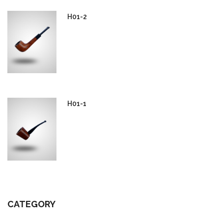
H01-2
H01-1
CATEGORY