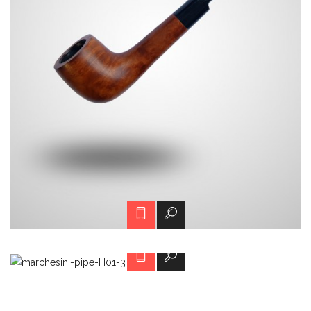
H01-3
Call for price