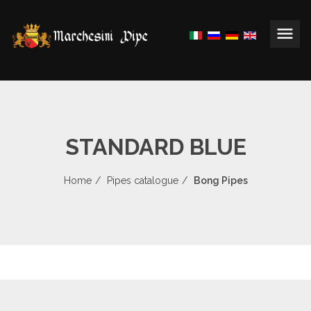
STANDARD BLUE
Home
Pipes catalogue
Bong Pipes