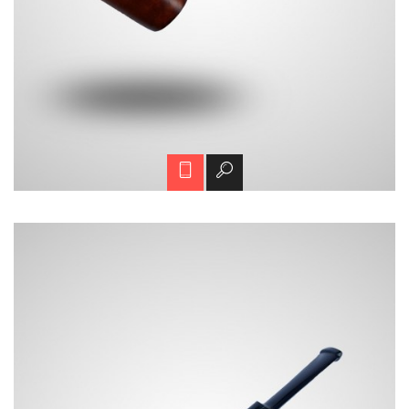
H01-2
Call for price