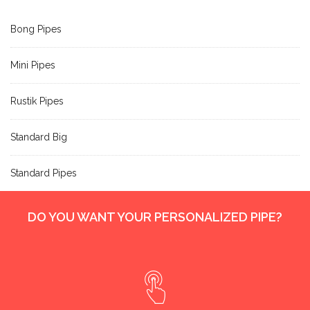
Bong Pipes
Mini Pipes
Rustik Pipes
Standard Big
Standard Pipes
DO YOU WANT YOUR PERSONALIZED PIPE?