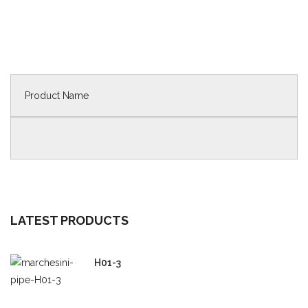
LATEST PRODUCTS
H01-3