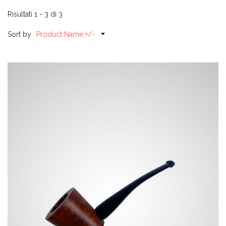
Risultati 1 - 3 di 3
Sort by
Product Name +/-
H01-1
Call for price