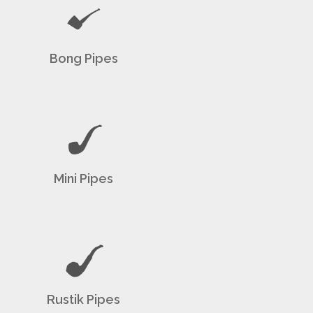
Bong Pipes
Mini Pipes
Rustik Pipes